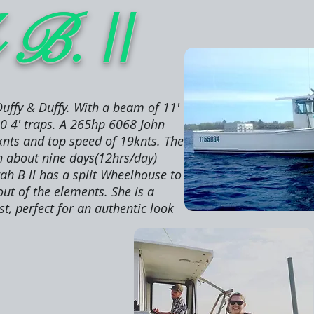
ll
h B.
uffy & Duffy. With a beam of 11'
00 4' traps. A 265hp 6068 John
knts and top speed of 19knts. The
gh about nine days(12hrs/day)
ah B ll has a split Wheelhouse to
out of the elements. She is a
t, perfect for an authentic look