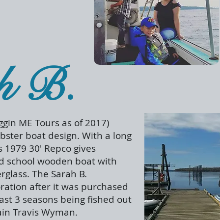
h B.
gin ME Tours as of 2017)
obster boat design. With a long
s 1979 30' Repco gives
ld school wooden boat with
erglass. The Sarah B.
ration after it was purchased
last 3 seasons being fished out
tain Travis Wyman.