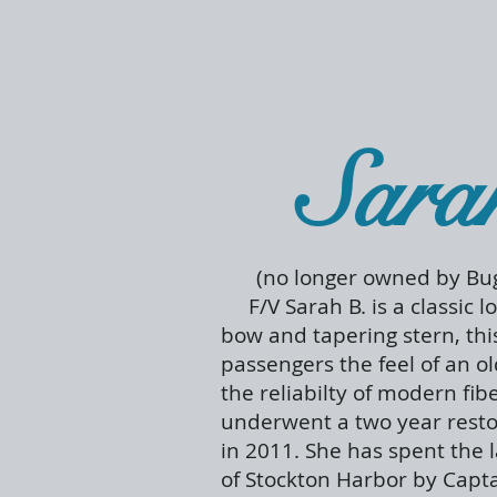
Sara
(no longer owned by Bug
F/V Sarah B. is a classic l
bow and tapering stern, thi
passengers the feel of an o
the reliabilty of modern fib
underwent a two year resto
in 2011. She has spent the 
of Stockton Harbor by Cap