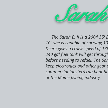
Sara
The Sarah B. II is a 2004 35' D
10" she is capable of carrying 1
Deere gives a cruise speed of 13
240 gal fuel tank will get throu
before needing to refuel. The Sar
keep electronics and other gear 
commercial lobster/crab boat firs
at the Maine fishing industry.