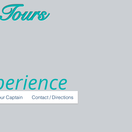
Tours
perience
ur Captain
Contact / Directions