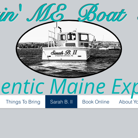
in' ME Boat 
entic Maine Ex
Things To Bring
Sarah B. ll
Book Online
About Yo