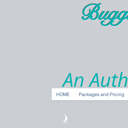
Bugg
An Auth
HOME
Packages and Pricing