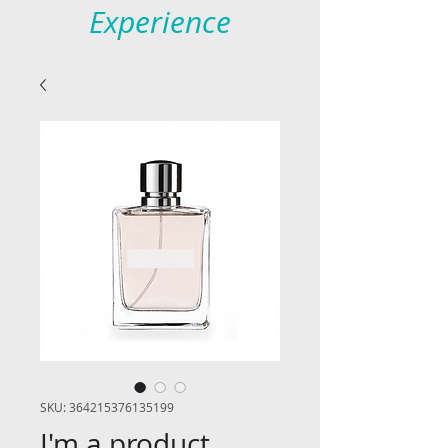
Experience
SKU: 364215376135199
I'm a product