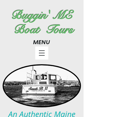
Buggin' ME
Boat Tours
MENU
An Authentic Maine